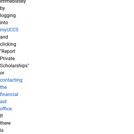
immediately
by
logging
into
myUCCS
and
clicking
"Report
Private
Scholarships"
or
contacting
the
financial
aid
office.
If
there
is