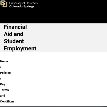
Key Terms and Conditions
Skip to main content
Financial
Main Navigation
Aid and
Student
Employment
Breadcrumb
Home
Policies
Key
Terms
and
Conditions