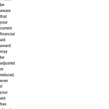
be
aware
that
your
current
financial
aid
award
may
be
adjusted
or
reduced,
even
if
your
aid
has