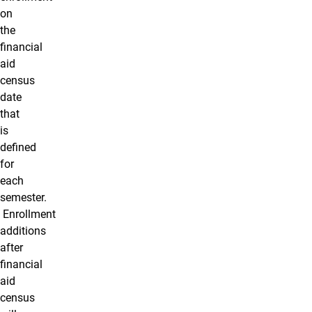
on
the
financial
aid
census
date
that
is
defined
for
each
semester.
Enrollment
additions
after
financial
aid
census