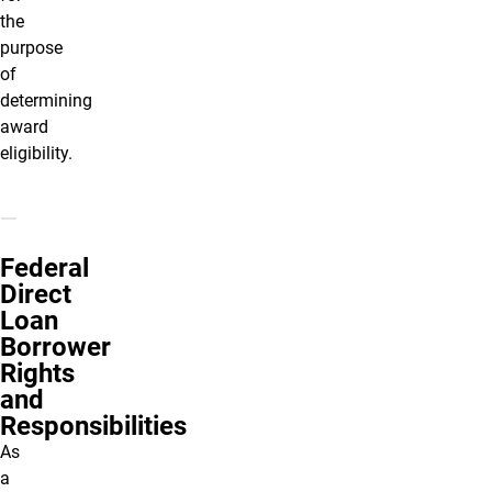
the
purpose
of
determining
award
eligibility.
Federal
Direct
Loan
Borrower
Rights
and
Responsibilities
As
a