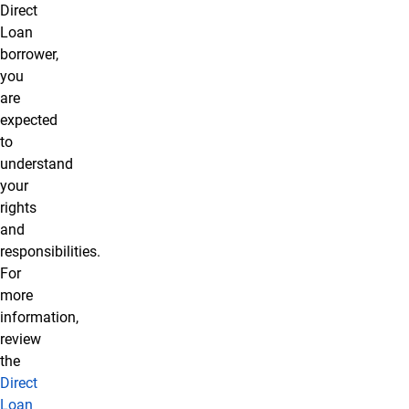
Direct
Loan
borrower,
you
are
expected
to
understand
your
rights
and
responsibilities.
For
more
information,
review
the
Direct
Loan