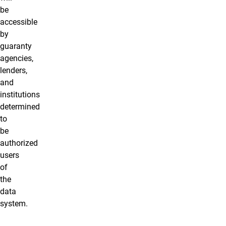
be
accessible
by
guaranty
agencies,
lenders,
and
institutions
determined
to
be
authorized
users
of
the
data
system.