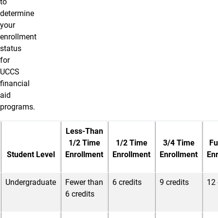
to
determine
your
enrollment
status
for
UCCS
financial
aid
programs.
Less-Than
1/2 Time
1/2 Time
3/4 Time
Fu
Student Level
Enrollment
Enrollment
Enrollment
En
Undergraduate
Fewer than
6 credits
9 credits
12 
6 credits