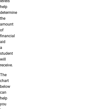
levels
help
determine
the
amount
of
financial
aid
a
student
will
receive.
The
chart
below
can
help
you