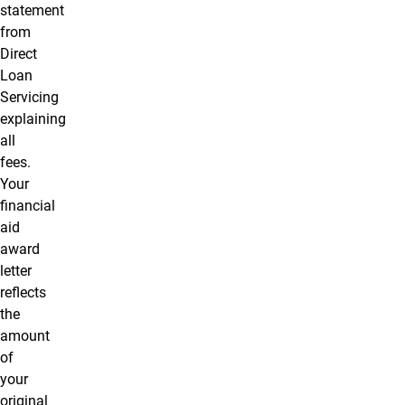
statement
from
Direct
Loan
Servicing
explaining
all
fees.
Your
financial
aid
award
letter
reflects
the
amount
of
your
original