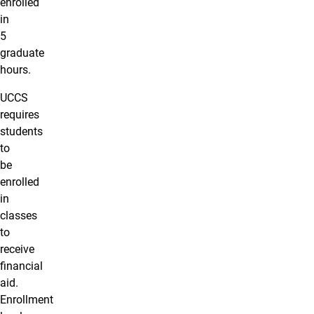
enrolled
in
5
graduate
hours.
UCCS
requires
students
to
be
enrolled
in
classes
to
receive
financial
aid.
Enrollment