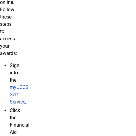
online.
Follow
these
steps
to
access
your
awards:
Sign
into
the
myUCCS
Self
Service
,
Click
the
Financial
Aid