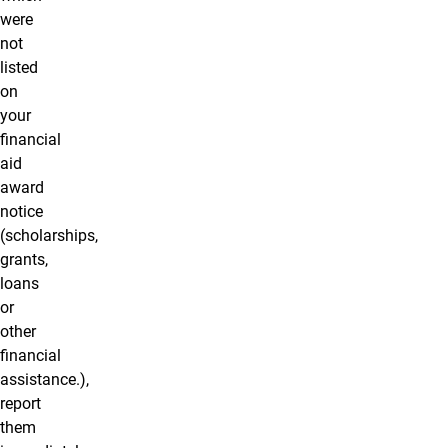
were
not
listed
on
your
financial
aid
award
notice
(scholarships,
grants,
loans
or
other
financial
assistance.),
report
them