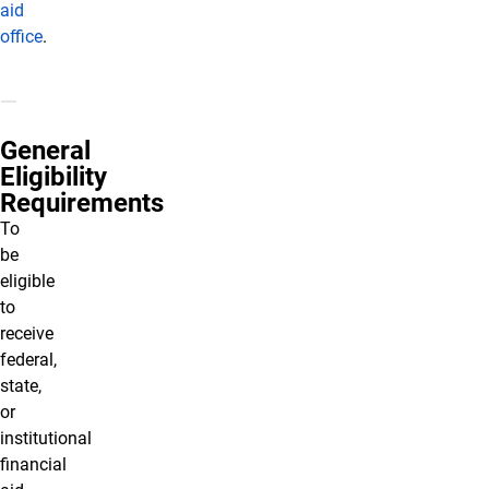
aid
office
.
General
Eligibility
Requirements
To
be
eligible
to
receive
federal,
state,
or
institutional
financial