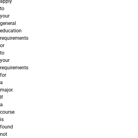
apply
to
your
general
education
requirements
or
to
your
requirements
for
a
major.
If
a
course
is
found
not