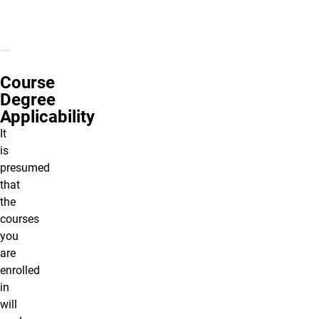
Course
Degree
Applicability
It
is
presumed
that
the
courses
you
are
enrolled
in
will