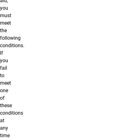
aid,
you
must
meet
the
following
conditions.
If
you
fail
to
meet
one
of
these
conditions
at
any
time