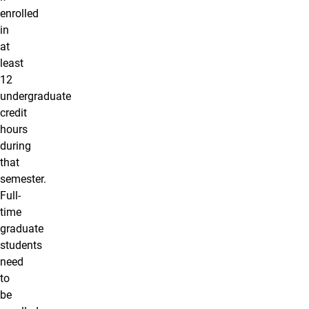
enrolled
in
at
least
12
undergraduate
credit
hours
during
that
semester.
Full-
time
graduate
students
need
to
be