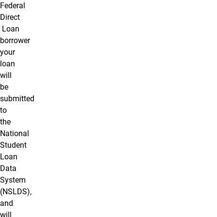
Federal
Direct
Loan
borrower
your
loan
will
be
submitted
to
the
National
Student
Loan
Data
System
(NSLDS),
and
will