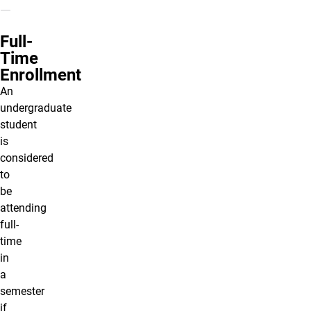
Full-
Time
Enrollment
An
undergraduate
student
is
considered
to
be
attending
full-
time
in
a
semester
if