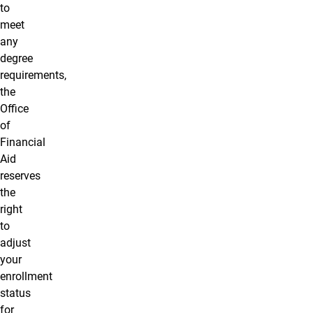
to
meet
any
degree
requirements,
the
Office
of
Financial
Aid
reserves
the
right
to
adjust
your
enrollment
status
for