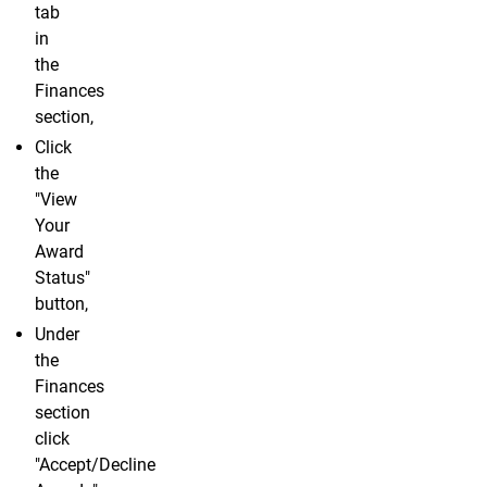
tab
in
the
Finances
section,
Click
the
"View
Your
Award
Status"
button,
Under
the
Finances
section
click
"Accept/Decline