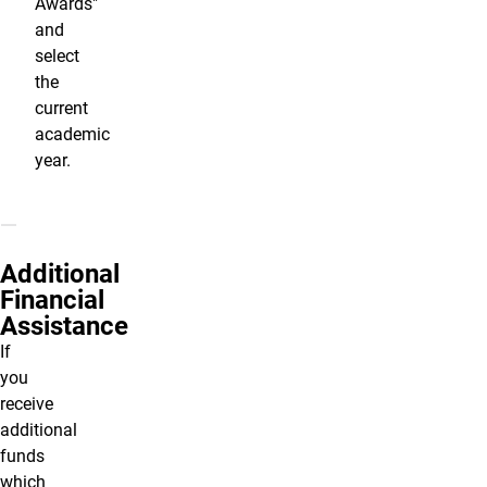
Awards"
and
select
the
current
academic
year.
Additional
Financial
Assistance
If
you
receive
additional
funds
which