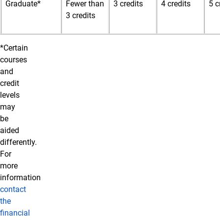
Graduate*
Fewer than
3 credits
4 credits
5 c
3 credits
*Certain
courses
and
credit
levels
may
be
aided
differently.
For
more
information
contact
the
financial