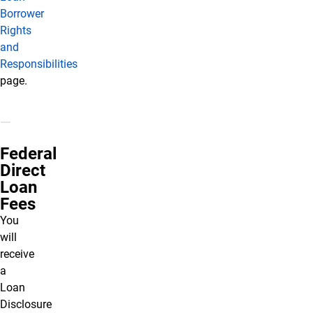
Borrower
Rights
and
Responsibilities
page.
Federal
Direct
Loan
Fees
You
will
receive
a
Loan
Disclosure