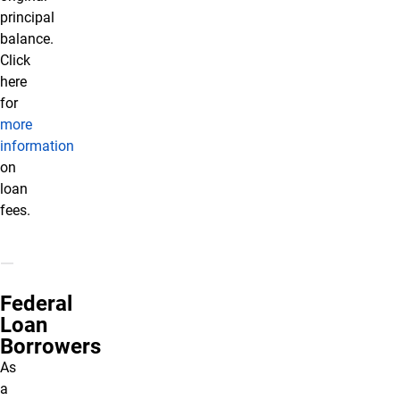
principal
balance.
Click
here
for
more
information
on
loan
fees.
Federal
Loan
Borrowers
As
a