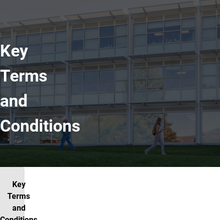
Key
Terms
and
Conditions
Key
Terms
and
Conditions