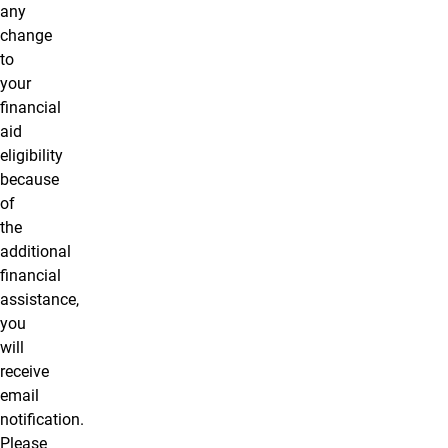
any
change
to
your
financial
aid
eligibility
because
of
the
additional
financial
assistance,
you
will
receive
email
notification.
Please