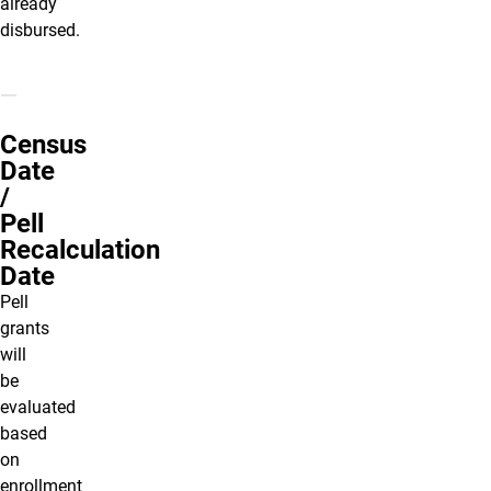
already
disbursed.
Census
Date
/
Pell
Recalculation
Date
Pell
grants
will
be
evaluated
based
on
enrollment