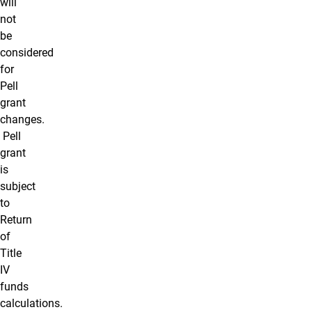
will
not
be
considered
for
Pell
grant
changes.
Pell
grant
is
subject
to
Return
of
Title
IV
funds
calculations.