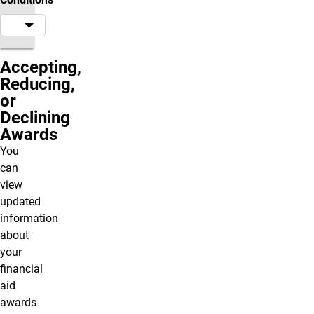
Accepting,
Reducing,
or
Declining
Awards
You
can
view
updated
information
about
your
financial
aid
awards