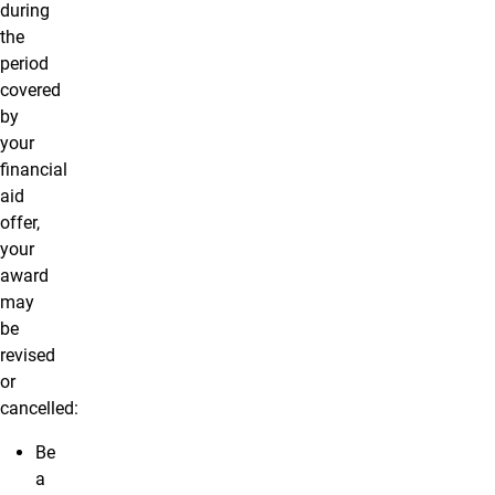
during
the
period
covered
by
your
financial
aid
offer,
your
award
may
be
revised
or
cancelled:
Be
a