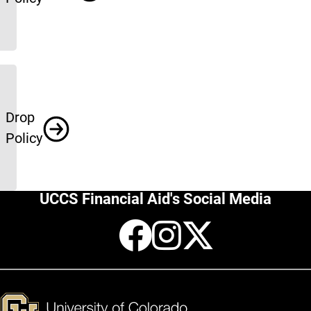
Drop
Policy
UCCS Financial Aid's Social Media
Facebook
Instagr
X