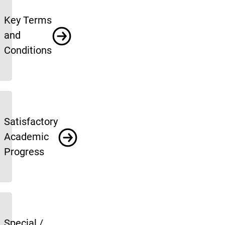
Key Terms
and
Conditions
Satisfactory
Academic
Progress
Special /