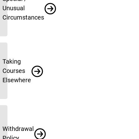
Unusual
Circumstances
Taking
Courses
Elsewhere
Withdrawal
Policy