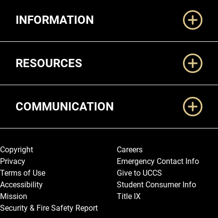
Additional Links
INFORMATION
RESOURCES
COMMUNICATION
Legal and More
Copyright
Careers
Privacy
Emergency Contact Info
Terms of Use
Give to UCCS
Accessibility
Student Consumer Info
Mission
Title IX
Security & Fire Safety Report