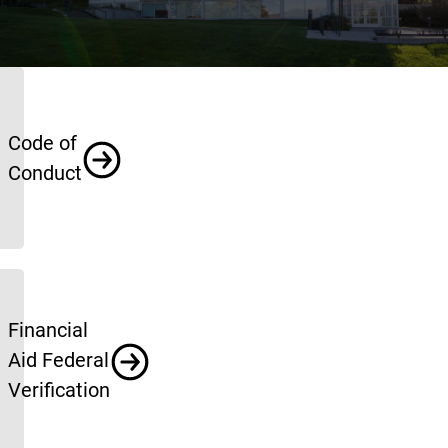
Policies
Code of
Conduct
Financial
Aid Federal
Verification