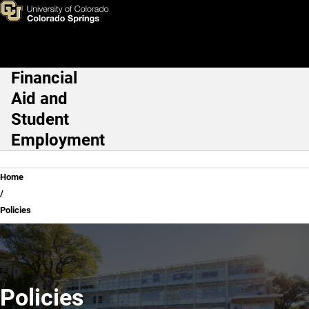
Policies
Skip to main content
Financial
Main Navigation
Aid and
Student
Employment
Breadcrumb
Home
Policies
Policies