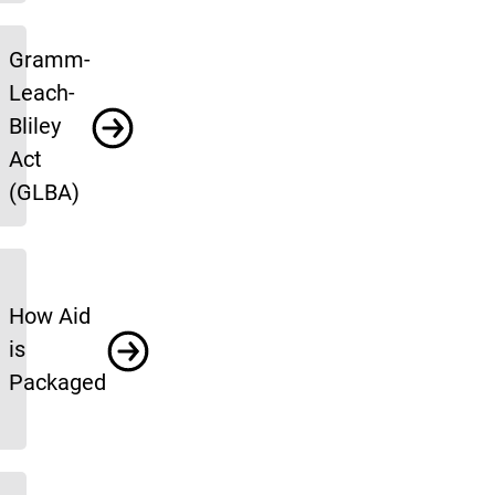
Gramm-
Leach-
Bliley
Act
(GLBA)
How Aid
is
Packaged