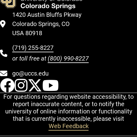
1420 Austin Bluffs Pkway
Colorado Springs, CO
USA 80918
(719) 255-8227
or toll free at
(800) 990-8227
go@uccs.edu
UCCS Facebook
UCCS Instagram
UCCS Twitter
UCCS YouT
For questions regarding website accessibility, to
report inaccurate content, or to notify the
university of online information or functionality
that is currently inaccessible, please visit
Web Feedback