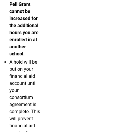
Pell Grant
cannot be
increased for
the additional
hours you are
enrolled in at
another
school.
A hold will be
put on your
financial aid
account until
your
consortium
agreement is
complete. This
will prevent
financial aid