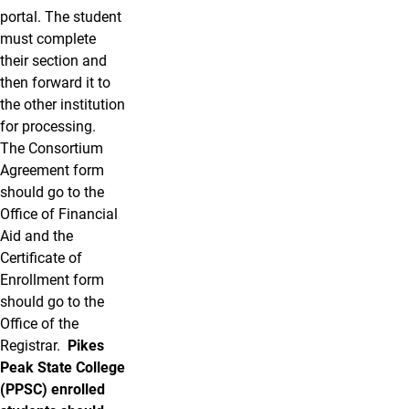
portal. The student
must complete
their section and
then forward it to
the other institution
for processing.
The Consortium
Agreement form
should go to the
Office of Financial
Aid and the
Certificate of
Enrollment form
should go to the
Office of the
Registrar.
Pikes
Peak State College
(PPSC) enrolled