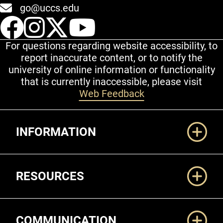
go@uccs.edu
UCCS Facebook
UCCS Instagram
UCCS Twitter
UCCS YouT
For questions regarding website accessibility, to
report inaccurate content, or to notify the
university of online information or functionality
that is currently inaccessible, please visit
Web Feedback
Additional Links
INFORMATION
RESOURCES
COMMUNICATION