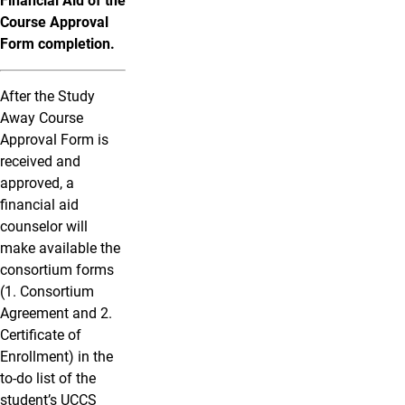
Financial Aid of the
Course Approval
Form completion.
After the Study
Away Course
Approval Form is
received and
approved, a
financial aid
counselor will
make available the
consortium forms
(1. Consortium
Agreement and 2.
Certificate of
Enrollment) in the
to-do list of the
student’s UCCS