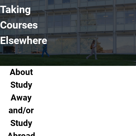
Taking
Courses
Elsewhere
About
Study
Away
and/or
Study
Abroad