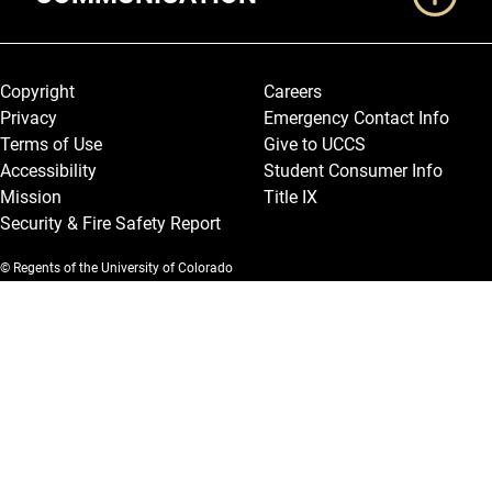
Legal and More
Copyright
Careers
Privacy
Emergency Contact Info
Terms of Use
Give to UCCS
Accessibility
Student Consumer Info
Mission
Title IX
Security & Fire Safety Report
© Regents of the University of Colorado