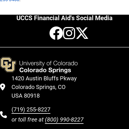
UCCS Financial Aid's Social Media
Facebook
Instagr
X
1420 Austin Bluffs Pkway
Colorado Springs, CO
USA 80918
(719) 255-8227
or toll free at
(800) 990-8227