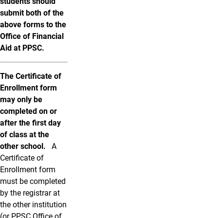
students should
submit both of the
above forms to the
Office of Financial
Aid at PPSC.
The Certificate of
Enrollment form
may only be
completed on or
after the first day
of class at the
other school.
A
Certificate of
Enrollment form
must be completed
by the registrar at
the other institution
(or PPSC Office of