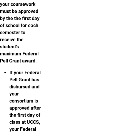
your coursework
must be approved
by the the first day
of school for each
semester to
receive the
student’s
maximum Federal
Pell Grant award.
If your Federal
Pell Grant has
disbursed and
your
consortium is
approved after
the first day of
class at UCCS,
your Federal