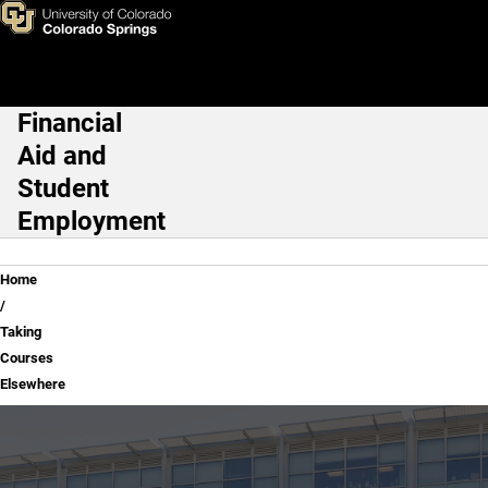
Taking Courses Elsewhere
Skip to main content
Financial
Main Navigation
Aid and
Student
Employment
Breadcrumb
Home
Taking
Courses
Elsewhere