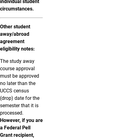
individual student
circumstances.
Other student
away/abroad
agreement
eligibility notes:
The study away
course approval
must be approved
no later than the
UCCS census
(drop) date for the
semester that it is
processed.
However, if you are
a Federal Pell
Grant recipient,