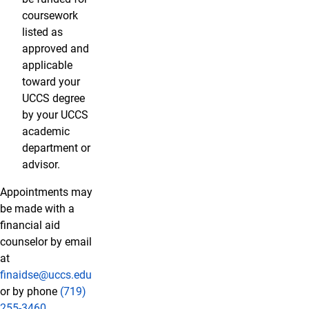
coursework
listed as
approved and
applicable
toward your
UCCS degree
by your UCCS
academic
department or
advisor.
Appointments may
be made with a
financial aid
counselor by email
at
finaidse@uccs.edu
or by phone
(719)
255-3460
.