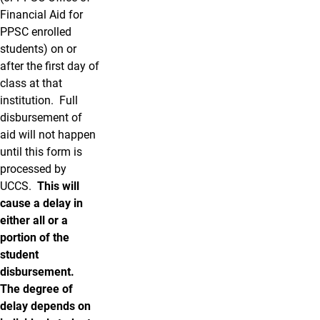
Financial Aid for
PPSC enrolled
students) on or
after the first day of
class at that
institution. Full
disbursement of
aid will not happen
until this form is
processed by
UCCS.
This will
cause a delay in
either all or a
portion of the
student
disbursement.
The degree of
delay depends on