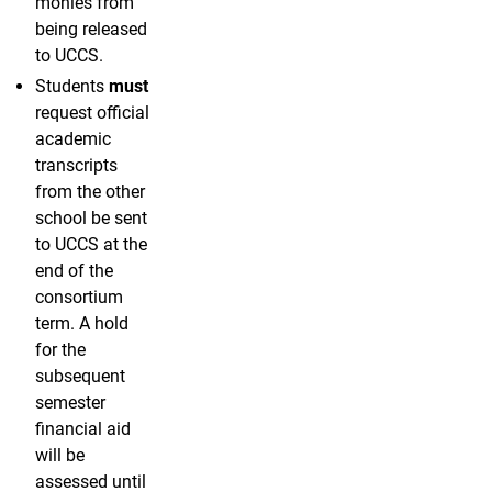
monies from
being released
to UCCS.
Students
must
request official
academic
transcripts
from the other
school be sent
to UCCS at the
end of the
consortium
term. A hold
for the
subsequent
semester
financial aid
will be
assessed until