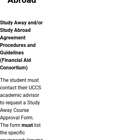
Study Away and/or
Study Abroad
Agreement
Procedures and
Guidelines
(Financial Aid
Consortium)
The student must
contact their UCCS
academic advisor
to request a Study
Away Course
Approval Form.
The form
must
list
the specific