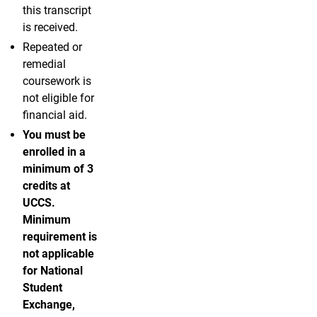
this transcript
is received.
Repeated or
remedial
coursework is
not eligible for
financial aid.
You must be
enrolled in a
minimum of 3
credits at
UCCS.
Minimum
requirement is
not applicable
for National
Student
Exchange,