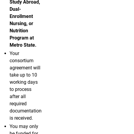
Study Abroad,
Dual-
Enrollment
Nursing, or
Nutrition
Program at
Metro State.
Your
consortium
agreement will
take up to 10
working days
to process
after all
required
documentation
is received.
You may only
be funded for