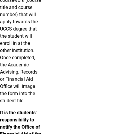
coursework (course
title and course
number) that will
apply towards the
UCCS degree that
the student will
enroll in at the
other institution.
Once completed,
the Academic
Advising, Records
or Financial Aid
Office will image
the form into the
student file.
It is the students’
responsibility to
notify the Office of