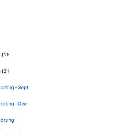
e
(15
e
(31
orting - Sept
orting - Dec
orting -