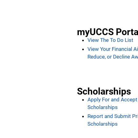
myUCCS Porta
View The To Do List
View Your Financial A
Reduce, or Decline A
Scholarships
Apply For and Accep
Scholarships
Report and Submit Pr
Scholarships