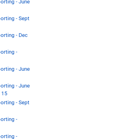
orting - June
orting - Sept
orting - Dec
orting -
orting - June
orting - June
y 15
orting - Sept
orting -
orting -