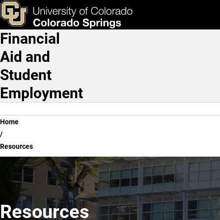
Resources
Skip to main content
ks & Tools
Apply Now
Financial
Main Navigation
Aid and
Student
Employment
Breadcrumb
Home
Resources
Resources