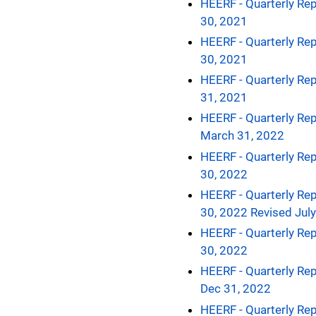
HEERF - Quarterly Rep
30, 2021
HEERF - Quarterly Rep
30, 2021
HEERF - Quarterly Rep
31, 2021
HEERF - Quarterly Rep
March 31, 2022
HEERF - Quarterly Rep
30, 2022
HEERF - Quarterly Rep
30, 2022 Revised Jul
HEERF - Quarterly Rep
30, 2022
HEERF - Quarterly Rep
Dec 31, 2022
HEERF - Quarterly Rep