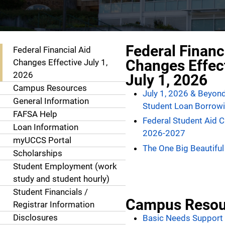
Resources
Federal Financ
Federal Financial Aid
Changes Effec
Changes Effective July 1,
2026
July 1, 2026
Campus Resources
July 1, 2026 & Beyon
General Information
Student Loan Borrowi
FAFSA Help
Federal Student Aid 
Loan Information
2026-2027
myUCCS Portal
The One Big Beautiful 
Scholarships
Student Employment (work
study and student hourly)
Student Financials /
Campus Resou
Registrar Information
Disclosures
Basic Needs Support