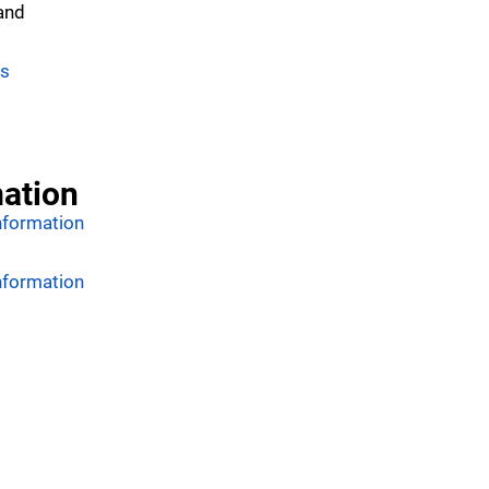
 and
es
mation
nformation
nformation