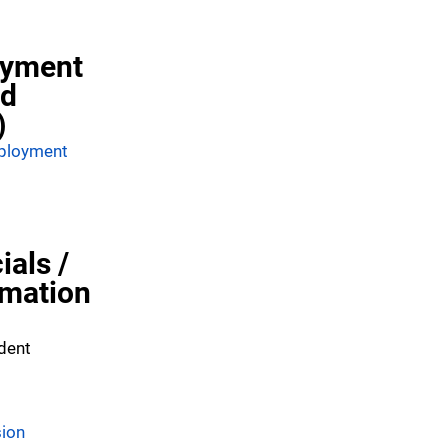
oyment
nd
)
mployment
ials /
rmation
dent
sion