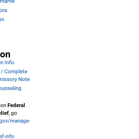
ername
ons
on
ion
n Info
n / Complete
missory Note
ounseling
 on
Federal
lief
, go
d.gov/manage-
ef-info