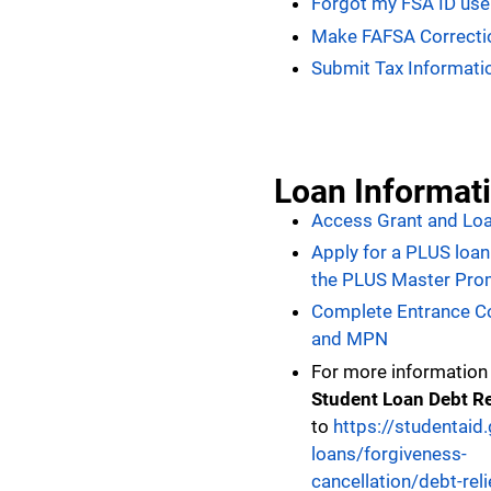
Forgot my FSA ID us
Make FAFSA Correcti
Submit Tax Informati
Loan Informat
Access Grant and Loa
Apply for a PLUS loa
the PLUS Master Pro
Complete Entrance C
and MPN
For more information
Student Loan Debt Re
to
https://studentai
loans/forgiveness-
cancellation/debt-reli