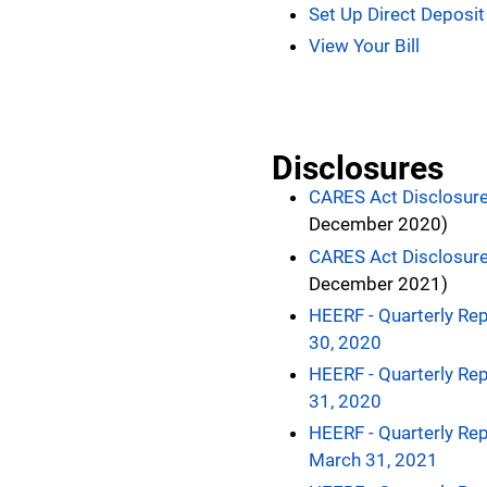
Set Up Direct Deposit
View Your Bill
Disclosures
CARES Act Disclosur
December 2020)
CARES Act Disclosur
December 2021)
HEERF - Quarterly Rep
30, 2020
HEERF - Quarterly Rep
31, 2020
HEERF - Quarterly Rep
March 31, 2021