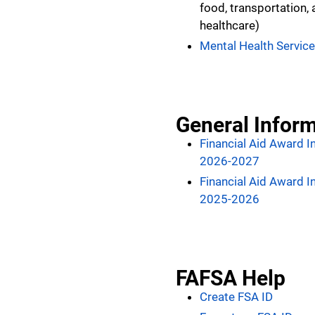
food, transportation,
healthcare)
Mental Health Servic
General Infor
Financial Aid Award I
2026-2027
Financial Aid Award I
2025-2026
FAFSA Help
Create FSA ID