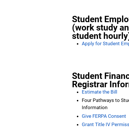
Student Empl
(work study a
student hourly
Apply for Student E
Student Financ
Registrar Info
Estimate the Bill
Four Pathways to Stu
Information
Give FERPA Consent
Grant Title IV Permis