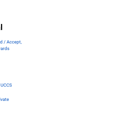
l
id /
Accept,
wards
t UCCS
ivate