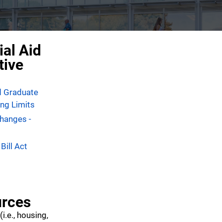
ial Aid
tive
d Graduate
ng Limits
Changes -
Bill Act
rces
(i.e., housing,