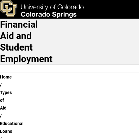
Federal Direct Loans
Skip to main content
ks & Tools
Apply Now
Financial
Main Navigation
Aid and
Student
Employment
Breadcrumb
Home
Types
of
Aid
Educational
Loans