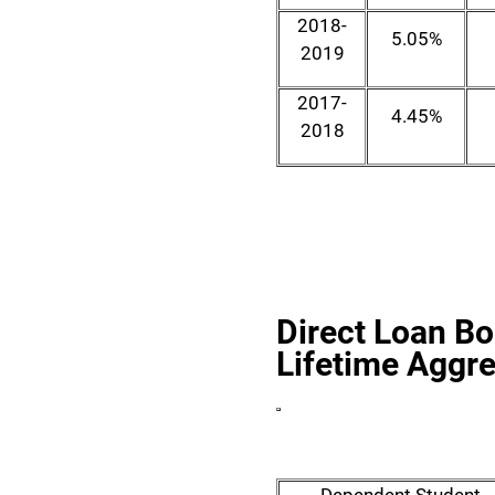
2018-
5.05%
2019
2017-
4.45%
2018
Direct Loan B
Lifetime Aggre