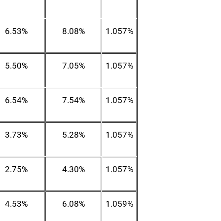
6.53%
8.08%
1.057%
5.50%
7.05%
1.057%
6.54%
7.54%
1.057%
3.73%
5.28%
1.057%
2.75%
4.30%
1.057%
4.53%
6.08%
1.059%