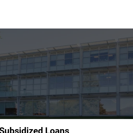
 Subsidized Loans