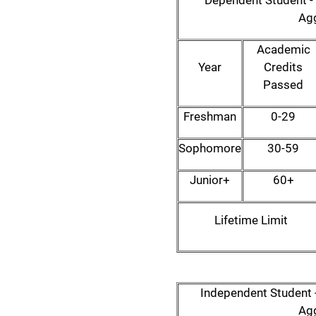
Dependent Student - 
Agg
Academic
Year
Credits
Passed
Freshman
0-29
Sophomore
30-59
Junior+
60+
Lifetime Limit
Independent Student -
Agg