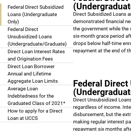
(Undergraduat
Federal Direct Subsidized
Direct Subsidized Loans a
Loans (Undergraduate
demonstrated financial nee
Only)
the government while the s
Federal Direct
six-month grace period aft
Unsubsidized Loans
drops below half-time enr
(Undergraduate/Graduate)
repayment at the end of th
Direct Loan Interest Rates
and Origination Fees
Direct Loan Borrower
Annual and Lifetime
Aggregate Loan Limits
Federal Direct
Average Loan
(Undergraduat
Indebtedness for the
Direct Unsubsidized Loans 
Graduated Class of 2021*
regardless of income. Int
How to apply for a Direct
disbursement, but the ext
Loan at UCCS
making regular interest p
repayment six months afte