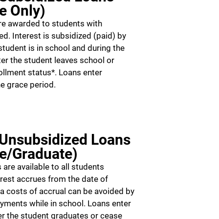
e Only)
re awarded to students with
d. Interest is subsidized (paid) by
tudent is in school and during the
er the student leaves school or
ollment status*. Loans enter
e grace period.
 Unsubsidized Loans
e/Graduate)
are available to all students
erest accrues from the date of
ra costs of accrual can be avoided by
ayments while in school. Loans enter
r the student graduates or cease