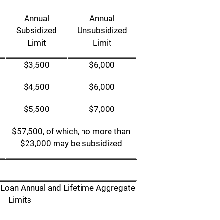
Annual
Annual
Subsidized
Unsubsidized
Limit
Limit
$3,500
$6,000
$4,500
$6,000
$5,500
$7,000
$57,500, of which, no more than
$23,000 may be subsidized
t Loan Annual and Lifetime Aggregate
Limits