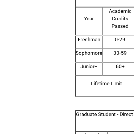
Academic
Year
Credits
Passed
Freshman
0-29
Sophomore
30-59
Junior+
60+
Lifetime Limit
Graduate Student - Direc