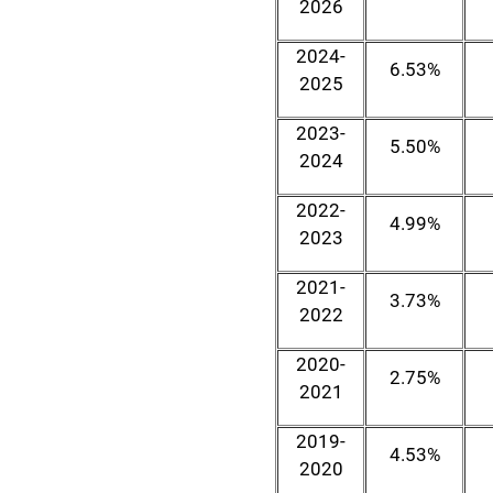
2026
2024-
6.53%
2025
2023-
5.50%
2024
2022-
4.99%
2023
2021-
3.73%
2022
2020-
2.75%
2021
2019-
4.53%
2020