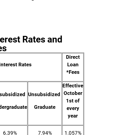
terest Rates and
es
Direct
Interest Rates
Loan
*Fees
Effective
October
subsidized
Unsubsidized
1st of
dergraduate
Graduate
every
year
6.39%
7.94%
1.057%