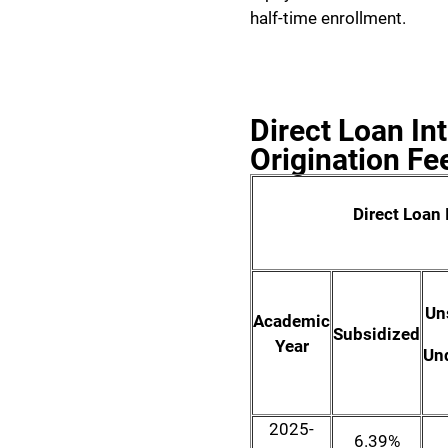
half-time enrollment.
Direct Loan In
Origination Fe
Direct Loan 
Un
Academic
Subsidized
Year
Un
2025-
6.39%