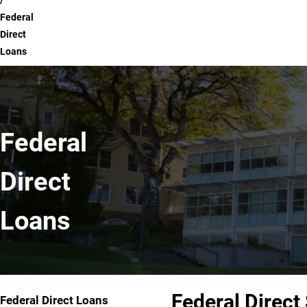
Federal
Direct
Loans
Federal
Direct
Loans
Federal Direct
Federal Direct Loans