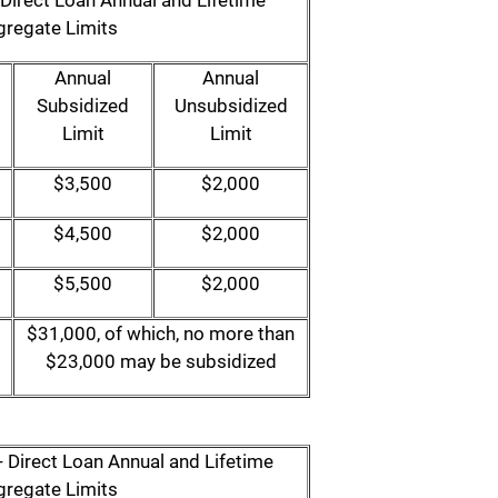
Direct Loan Annual and Lifetime
regate Limits
Annual
Annual
Subsidized
Unsubsidized
Limit
Limit
$3,500
$2,000
$4,500
$2,000
$5,500
$2,000
$31,000, of which, no more than
$23,000 may be subsidized
 Direct Loan Annual and Lifetime
regate Limits