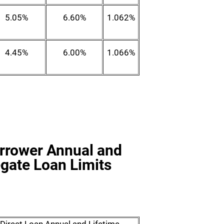
5.05%
6.60%
1.062%
4.45%
6.00%
1.066%
orrower Annual and
gate Loan Limits