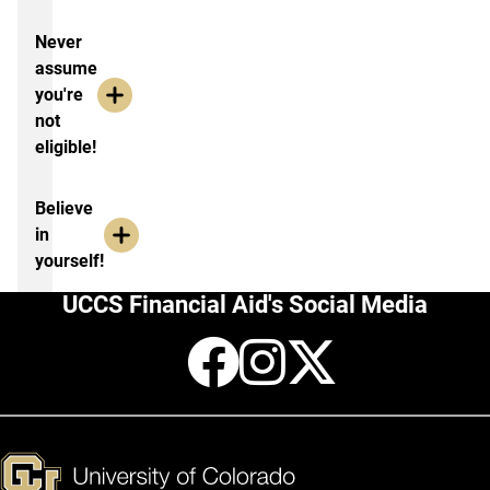
Never
assume
you're
not
eligible!
Believe
in
yourself!
UCCS Financial Aid's Social Media
Facebook
Instagr
X