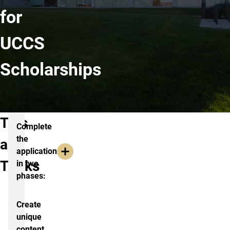
for
UCCS
Scholarships
Tips
Complete
the
and
application
Tricks
in two
phases:
Create
unique
content