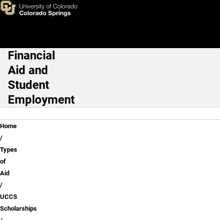
Application Tips
Skip to main content
Financial
Main Navigation
Aid and
Student
Employment
Breadcrumb
Home
Types
of
Aid
UCCS
Scholarships