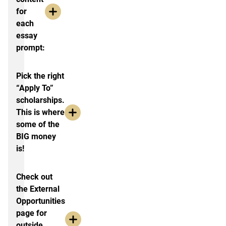
for
each
essay
prompt:
Pick the right
“Apply To”
scholarships.
This is where
some of the
BIG money
is!
Check out
the External
Opportunities
page for
outside