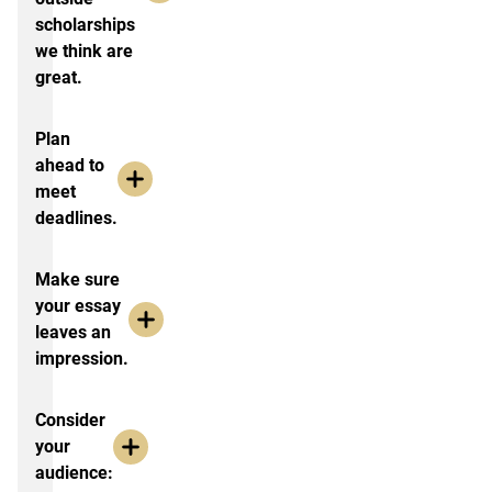
scholarships
we think are
great.
Plan
ahead to
meet
deadlines.
Make sure
your essay
leaves an
impression.
Consider
your
audience: