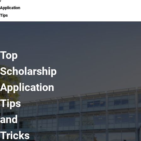
Application
Tips
Top
Scholarship
Application
Tips
and
Tricks