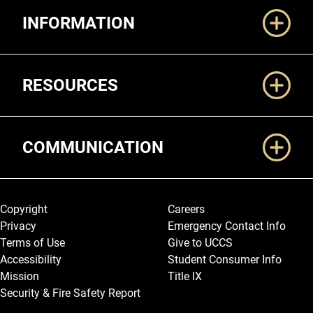
INFORMATION
RESOURCES
COMMUNICATION
Legal and More
Copyright
Careers
Privacy
Emergency Contact Info
Terms of Use
Give to UCCS
Accessibility
Student Consumer Info
Mission
Title IX
Security & Fire Safety Report