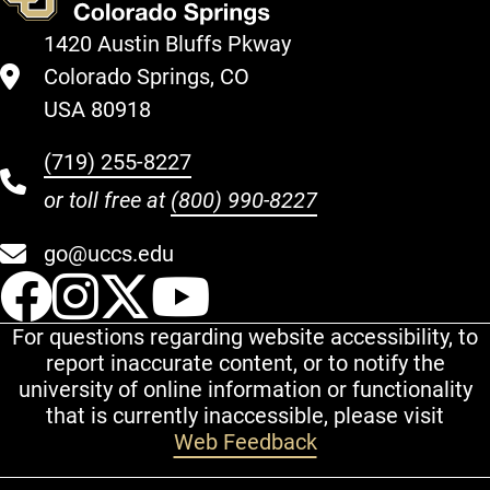
1420 Austin Bluffs Pkway
Colorado Springs, CO
USA 80918
(719) 255-8227
or toll free at
(800) 990-8227
go@uccs.edu
UCCS Facebook
UCCS Instagram
UCCS Twitter
UCCS YouT
For questions regarding website accessibility, to
report inaccurate content, or to notify the
university of online information or functionality
that is currently inaccessible, please visit
Web Feedback
Additional Links