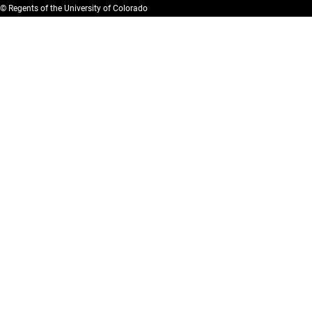
© Regents of the University of Colorado