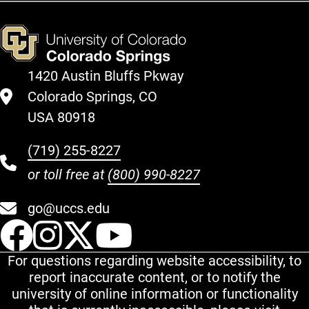
1420 Austin Bluffs Pkway
Colorado Springs, CO
USA 80918
(719) 255-8227
or toll free at
(800) 990-8227
go@uccs.edu
UCCS Facebook
UCCS Instagram
UCCS Twitter
UCCS YouT
For questions regarding website accessibility, to
report inaccurate content, or to notify the
university of online information or functionality