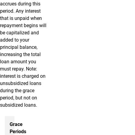
accrues during this
period. Any interest
that is unpaid when
repayment begins will
be capitalized and
added to your
principal balance,
increasing the total
loan amount you
must repay. Note:
interest is charged on
unsubsidized loans
during the grace
period, but not on
subsidized loans.
Repaying your loans
Grace
Periods