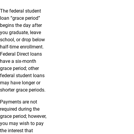
The federal student
loan “grace period”
begins the day after
you graduate, leave
school, or drop below
half-time enrollment.
Federal Direct loans
have a six-month
grace period; other
federal student loans
may have longer or
shorter grace periods.
Payments are not
required during the
grace period; however,
you may wish to pay
the interest that