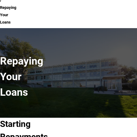
Repaying
Your
Loans
Repaying
Your
Loans
Starting
Repayments