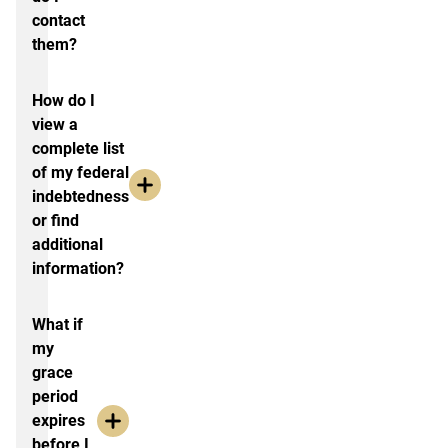
contact
them?
How do I
view a
complete list
of my federal
indebtedness
or find
additional
information?
What if
my
grace
period
expires
before I