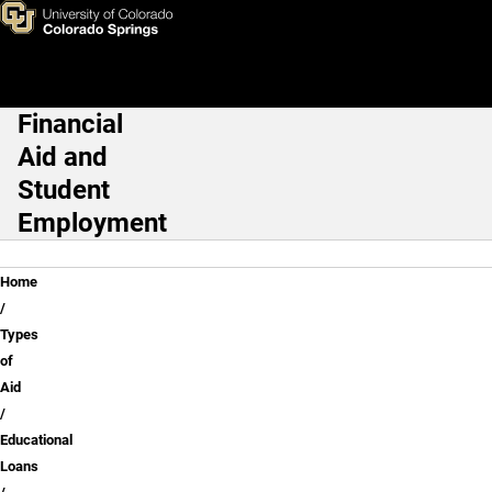
Repaying Your Loans
Skip to main content
Financial
Main Navigation
Aid and
Student
Employment
Breadcrumb
Home
Types
of
Aid
Educational
Loans