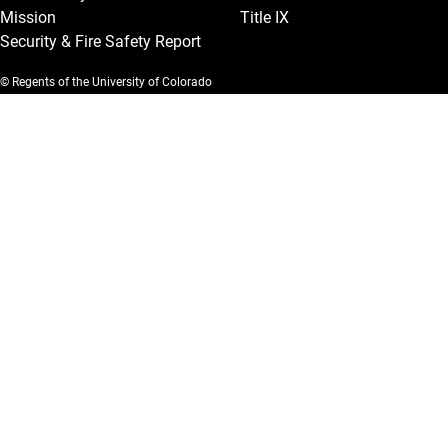
Mission
Title IX
Security & Fire Safety Report
© Regents of the University of Colorado