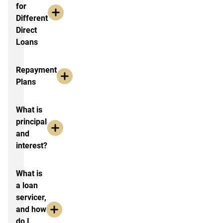
for
Different
Direct
Loans
Repayment
Plans
What is
principal
and
interest?
What is
a loan
servicer,
and how
do I