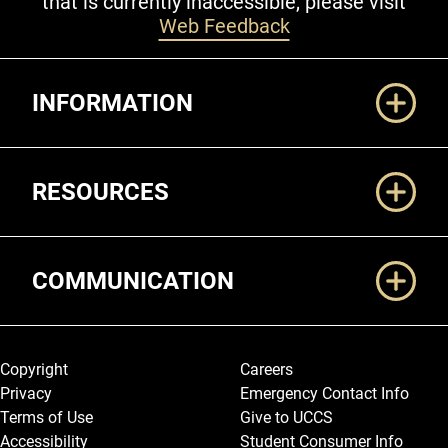
that is currently inaccessible, please visit
Web Feedback
Additional Links
INFORMATION
RESOURCES
COMMUNICATION
Legal and More
Copyright
Careers
Privacy
Emergency Contact Info
Terms of Use
Give to UCCS
Accessibility
Student Consumer Info