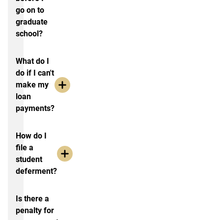
go on to
graduate
school?
What do I
do if I can't
make my
loan
payments?
How do I
file a
student
deferment?
Is there a
penalty for