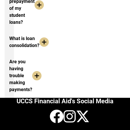
prepayment
of my
student
loans?
What is loan
consolidation?
Are you
having
trouble
making
payments?
UCCS Financial Aid's Social Media
Facebook
Instagr
X