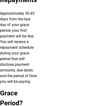
Approximately 30-45
days from the last
day of your grace
period, your first
payment will be due.
You will receive a
repayment schedule
during your grace
period that will
disclose payment
amounts, due dates
and the period of time
you will be paying.
Grace
Period?