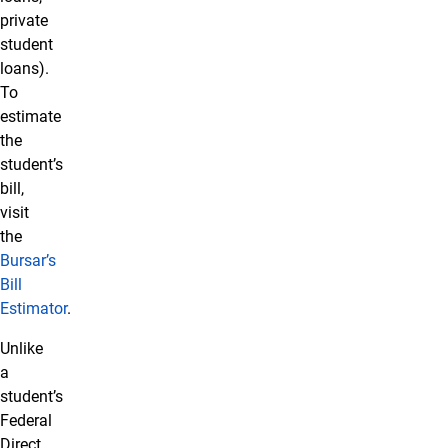
private
student
loans).
To
estimate
the
student’s
bill,
visit
the
Bursar’s
Bill
Estimator
.
Unlike
a
student’s
Federal
Direct