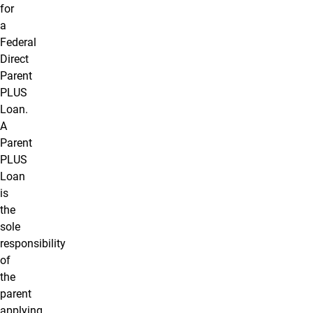
for
a
Federal
Direct
Parent
PLUS
Loan.
A
Parent
PLUS
Loan
is
the
sole
responsibility
of
the
parent
applying