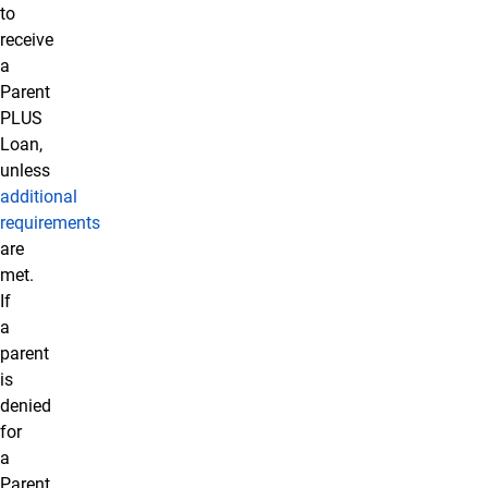
to
receive
a
Parent
PLUS
Loan,
unless
additional
requirements
are
met.
If
a
parent
is
denied
for
a
Parent