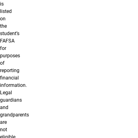
is
listed
on
the
student’s
FAFSA
for
purposes
of
reporting
financial
information.
Legal
guardians
and
grandparents
are
not
eligible