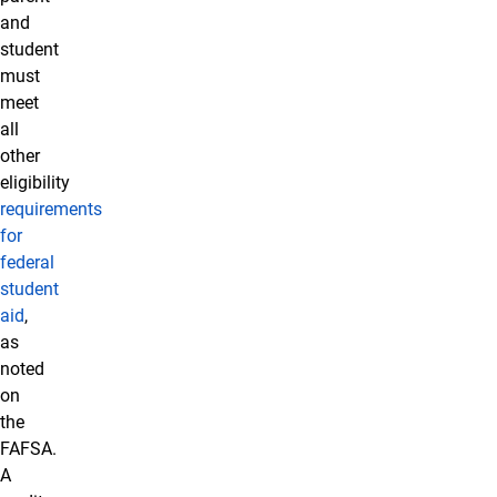
and
student
must
meet
all
other
eligibility
requirements
for
federal
student
aid
,
as
noted
on
the
FAFSA.
A