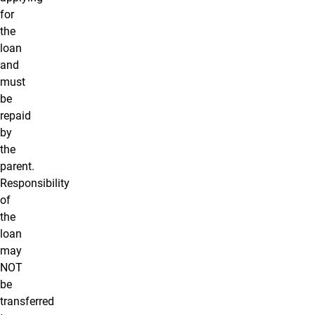
for
the
loan
and
must
be
repaid
by
the
parent.
Responsibility
of
the
loan
may
NOT
be
transferred