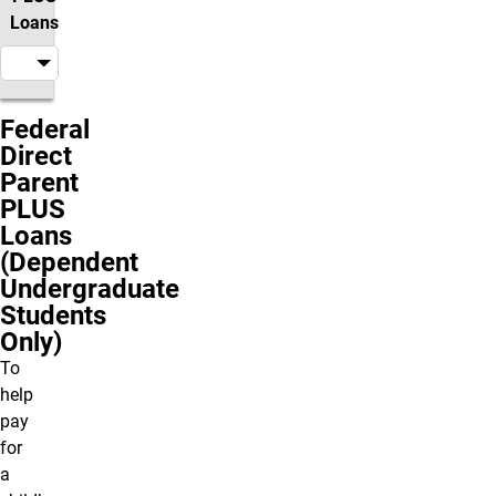
Loans
Federal
Direct
Parent
PLUS
Loans
(Dependent
Undergraduate
Students
Only)
To
help
pay
for
a