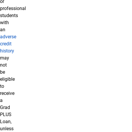
or
professional
students
with
an
adverse
credit
history
may
not
be
eligible
to
receive
a
Grad
PLUS
Loan,
unless