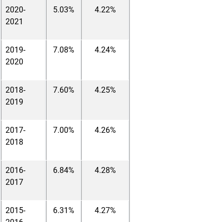
2020-
5.03%
4.22%
2021
2019-
7.08%
4.24%
2020
2018-
7.60%
4.25%
2019
2017-
7.00%
4.26%
2018
2016-
6.84%
4.28%
2017
2015-
6.31%
4.27%