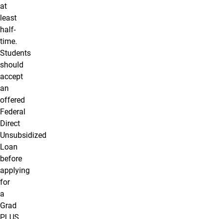
at
least
half-
time.
Students
should
accept
an
offered
Federal
Direct
Unsubsidized
Loan
before
applying
for
a
Grad
PLUS