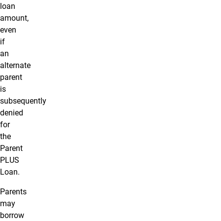
loan
amount,
even
if
an
alternate
parent
is
subsequently
denied
for
the
Parent
PLUS
Loan.
Parents
may
borrow