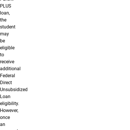
PLUS
loan,
the
student
may
be
eligible
to
receive
additional
Federal
Direct
Unsubsidized
Loan
eligibility.
However,
once
an