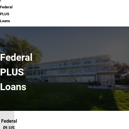
Federal
PLUS
Loans
Federal
PLUS
Loans
Federal
PLUS