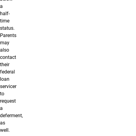
a
half-
time
status.
Parents
may
also
contact
their
federal
loan
servicer
to
request
a
deferment,
as
well.