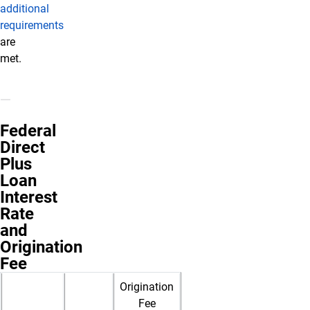
additional
requirements
are
met.
Federal
Direct
Plus
Loan
Interest
Rate
and
Origination
Fee
Origination
Fee