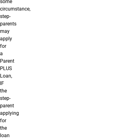
some
circumstance,
step-
parents
may
apply
for
a
Parent
PLUS
Loan,
IF
the
step-
parent
applying
for
the
loan