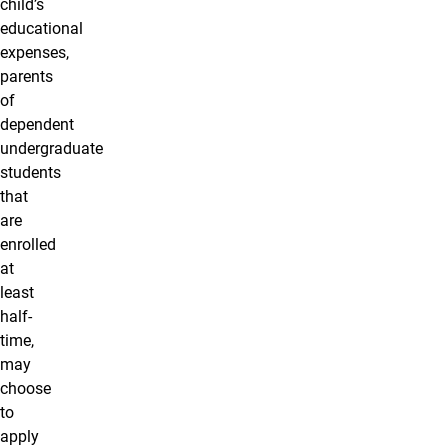
child’s
educational
expenses,
parents
of
dependent
undergraduate
students
that
are
enrolled
at
least
half-
time,
may
choose
to
apply