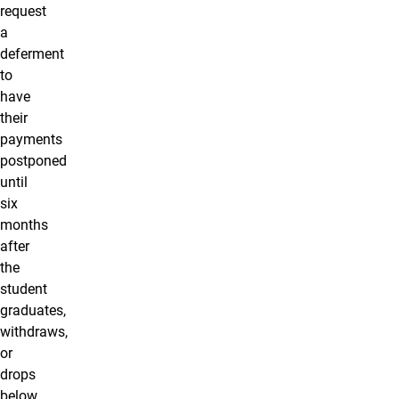
request
a
deferment
to
have
their
payments
postponed
until
six
months
after
the
student
graduates,
withdraws,
or
drops
below