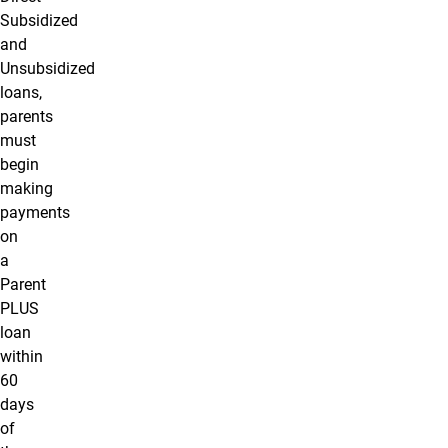
Subsidized
and
Unsubsidized
loans,
parents
must
begin
making
payments
on
a
Parent
PLUS
loan
within
60
days
of