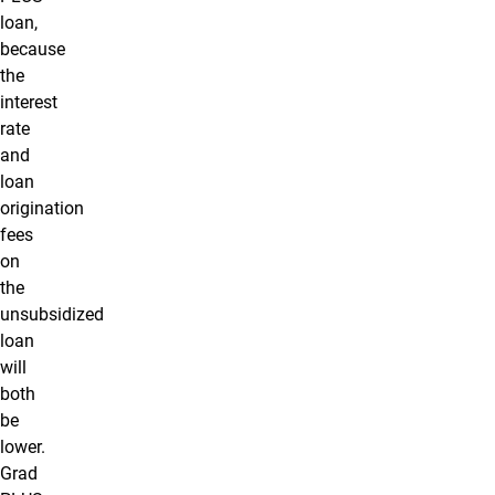
loan,
because
the
interest
rate
and
loan
origination
fees
on
the
unsubsidized
loan
will
both
be
lower.
Grad