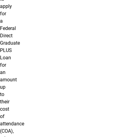
apply
for
a
Federal
Direct
Graduate
PLUS
Loan
for
an
amount
up
to
their
cost
of
attendance
(COA),