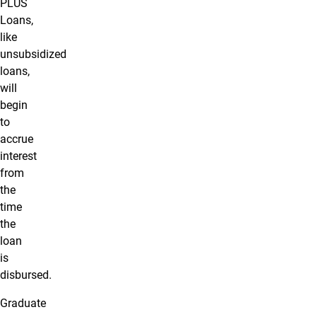
PLUS
Loans,
like
unsubsidized
loans,
will
begin
to
accrue
interest
from
the
time
the
loan
is
disbursed.
Graduate