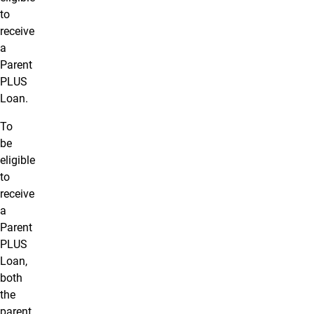
to
receive
a
Parent
PLUS
Loan.
To
be
eligible
to
receive
a
Parent
PLUS
Loan,
both
the
parent