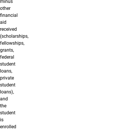
minus
other
financial
aid
received
(scholarships,
fellowships,
grants,
federal
student
loans,
private
student
loans),
and
the
student
is
enrolled