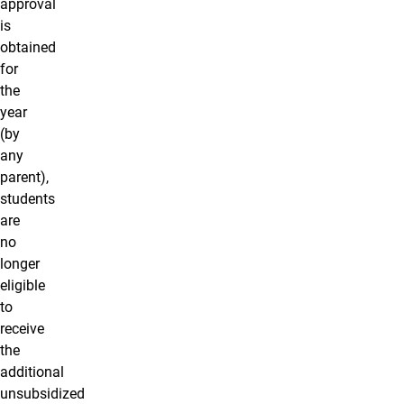
approval
is
obtained
for
the
year
(by
any
parent),
students
are
no
longer
eligible
to
receive
the
additional
unsubsidized