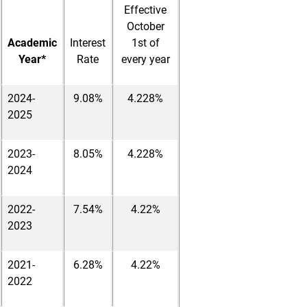
Effective
October
Academic
Interest
1st of
Year*
Rate
every year
2024-
9.08%
4.228%
2025
2023-
8.05%
4.228%
2024
2022-
7.54%
4.22%
2023
2021-
6.28%
4.22%
2022