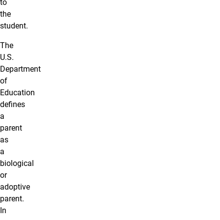
to
the
student.
The
U.S.
Department
of
Education
defines
a
parent
as
a
biological
or
adoptive
parent.
In