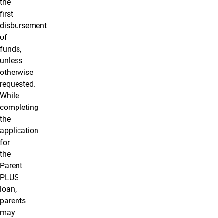
the
first
disbursement
of
funds,
unless
otherwise
requested.
While
completing
the
application
for
the
Parent
PLUS
loan,
parents
may