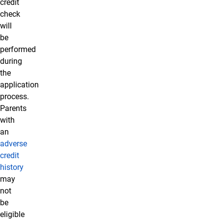
credit
check
will
be
performed
during
the
application
process.
Parents
with
an
adverse
credit
history
may
not
be
eligible