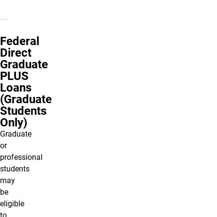
Federal
Direct
Graduate
PLUS
Loans
(Graduate
Students
Only)
Graduate
or
professional
students
may
be
eligible
to