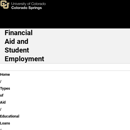
Federal PLUS Loans
Skip to main content
Financial
Main Navigation
Aid and
Student
Employment
Breadcrumb
Home
Types
of
Aid
Educational
Loans