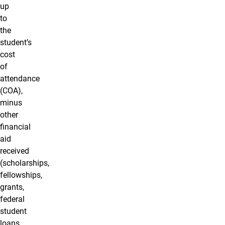
up
to
the
student’s
cost
of
attendance
(COA),
minus
other
financial
aid
received
(scholarships,
fellowships,
grants,
federal
student
loans,