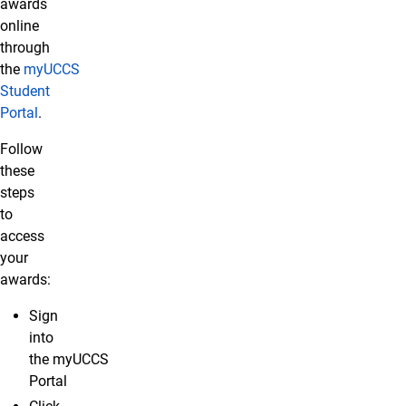
awards
online
through
the
myUCCS
Student
Portal
.
Follow
these
steps
to
access
your
awards:
Sign
into
the myUCCS
Portal