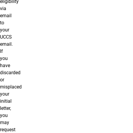
eligibility
via
email
to
your
UCCS
email.
If
you
have
discarded
or
misplaced
your
initial
letter,
you
may
request