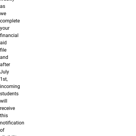
as
we
complete
your
financial
aid
file
and
after
July
1st,
incoming
students
will
receive
this
notification
of