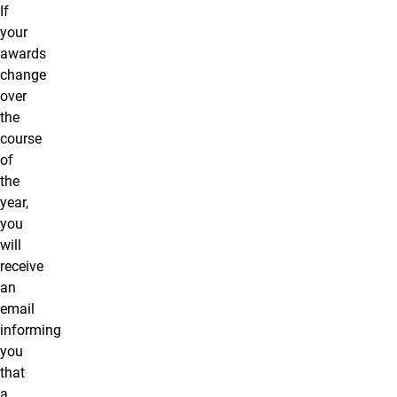
If
your
awards
change
over
the
course
of
the
year,
you
will
receive
an
email
informing
you
that
a