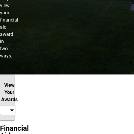
view
your
financial
aid
award
in
two
ways:
View
Your
Awards
Financial