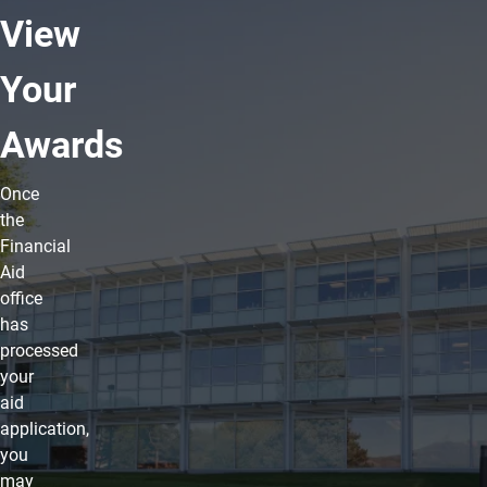
View
Your
Awards
Once
the
Financial
Aid
office
has
processed
your
aid
application,
you
may