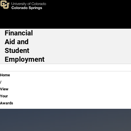
View Your Awards
Skip to main content
Financial
Main Navigation
Aid and
Student
Employment
Breadcrumb
Home
View
Your
Awards