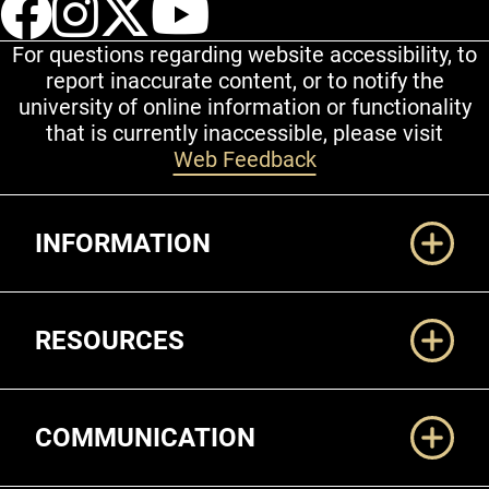
For questions regarding website accessibility, to
report inaccurate content, or to notify the
university of online information or functionality
that is currently inaccessible, please visit
Web Feedback
Additional Links
INFORMATION
RESOURCES
COMMUNICATION