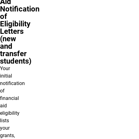
Aid
Notification
of
Eligibility
Letters
(new
and
transfer
students)
Your
initial
notification
of
financial
aid
eligibility
lists
your
grants,