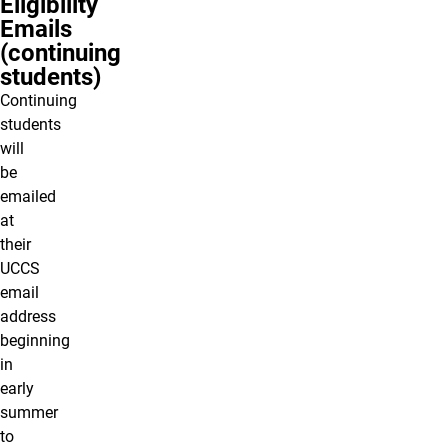
Eligibility
Emails
(continuing
students)
Continuing
students
will
be
emailed
at
their
UCCS
email
address
beginning
in
early
summer
to