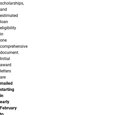
scholarships,
and
estimated
loan
eligibility
in
one
comprehensive
document.
Initial
award
letters
are
mailed
starting
in
early
February
to