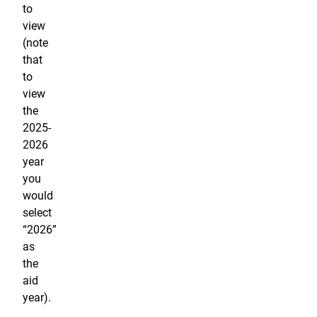
to
view
(note
that
to
view
the
2025-
2026
year
you
would
select
“2026”
as
the
aid
year).