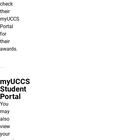
check
their
myUCCS
Portal
for
their
awards.
myUCCS
Student
Portal
You
may
also
view
your