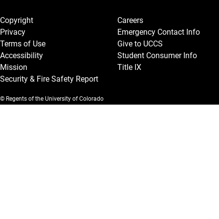
Legal and More
Copyright
Careers
Privacy
Emergency Contact Info
Terms of Use
Give to UCCS
Accessibility
Student Consumer Info
Mission
Title IX
Security & Fire Safety Report
© Regents of the University of Colorado