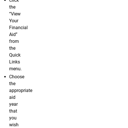
Click
the
“View
Your
Financial
Aid”
from
the
Quick
Links
menu.
Choose
the
appropriate
aid
year
that
you
wish