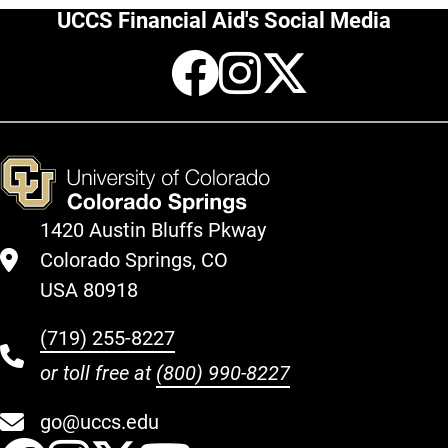
UCCS Financial Aid's Social Media
Facebook
Instagr
X
1420 Austin Bluffs Pkway
Colorado Springs, CO
USA 80918
(719) 255-8227
or toll free at
(800) 990-8227
go@uccs.edu
UCCS Facebook
UCCS Instagram
UCCS Twitter
UCCS YouT