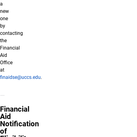
a
new
one
by
contacting
the
Financial
Aid
Office
at
finaidse@uccs.edu
.
Financial
Aid
Notification
of