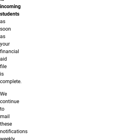
incoming
students
as
soon
as
your
financial
aid
file
is
complete.
We
continue
to
mail
these
notifications
weekly