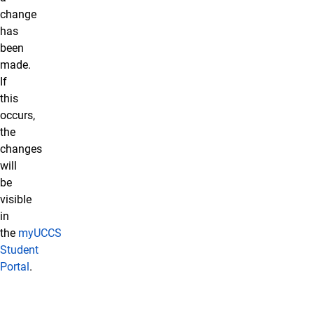
change
has
been
made.
If
this
occurs,
the
changes
will
be
visible
in
the
myUCCS
Student
Portal
.